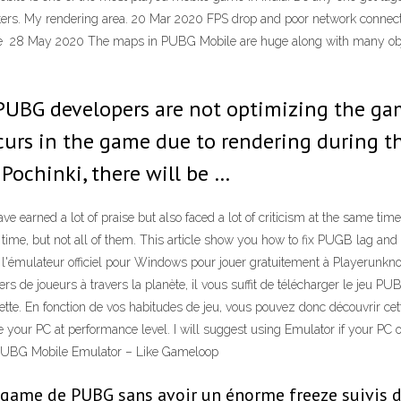
utters. My rendering area. 20 Mar 2020 FPS drop and poor network con
 May 2020 The maps in PUBG Mobile are huge along with many objects
PUBG developers are not optimizing the ga
curs in the game due to rendering during th
Pochinki, there will be …
rned a lot of praise but also faced a lot of criticism at the same time
me, but not all of them. This article show you how to fix PUGB lag and d
'émulateur officiel pour Windows pour jouer gratuitement à Playerunkn
iers de joueurs à travers la planète, il vous suffit de télécharger le jeu 
te. En fonction de vos habitudes de jeu, vous pouvez donc découvrir cett
your PC at performance level. I will suggest using Emulator if your PC o
n PUBG Mobile Emulator – Like Gameloop
ul game de PUBG sans avoir un énorme freeze suivis d