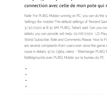
connection avec celle de mon pote qui n'
Note: For PUBG Mobile running on PC, you can do the sa
Settings (for mobile) The default settings of Tencent 
3/30/2020 at 8:32 AM, PUBG_Takarii said: Can you confir
details you can provide will help. 02/06/2020 · LD Pl
World Subscribe, Rate and Comments Please. How to Fix 
are several complaints from users ever since the game c
issue in details. 9/10 (3964 votes) - Télécharger PUBG
Battlegrounds avec PUBG Mobile sur le bureau du PC.