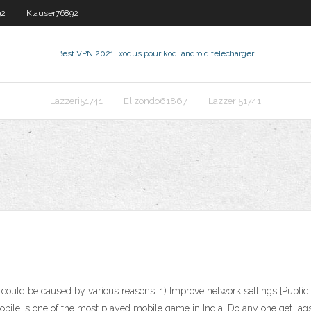
92
Klauser76892
Best VPN 2021
Exodus pour kodi android télécharger
Lazzeri51741
Elizondo61867
Lazzeri51741
ould be caused by various reasons. 1) Improve network settings [Public n
le is one of the most played mobile game in India. Do any one get lags