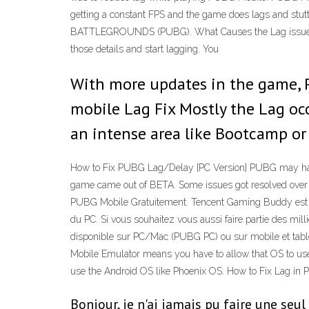
getting a constant FPS and the game does lags and st
BATTLEGROUNDS (PUBG). What Causes the Lag issue 28
those details and start lagging. You
With more updates in the game, 
mobile Lag Fix Mostly the Lag oc
an intense area like Bootcamp or 
How to Fix PUBG Lag/Delay [PC Version] PUBG may have ea
game came out of BETA. Some issues got resolved over ti
PUBG Mobile Gratuitement. Tencent Gaming Buddy est l
du PC. Si vous souhaitez vous aussi faire partie des mill
disponible sur PC/Mac (PUBG PC) ou sur mobile et tablet
Mobile Emulator means you have to allow that OS to use 
use the Android OS like Phoenix OS. How to Fix Lag i
Bonjour, je n'ai jamais pu faire une se