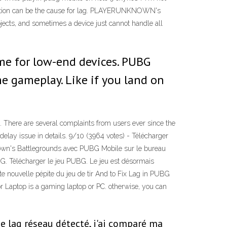
nection can be the cause for lag. PLAYERUNKNOWN's
, and sometimes a device just cannot handle all
me for low-end devices. PUBG
e gameplay. Like if you land on
. There are several complaints from users ever since the
elay issue in details. 9/10 (3964 votes) - Télécharger
own's Battlegrounds avec PUBG Mobile sur le bureau
PUBG. Télécharger le jeu PUBG. Le jeu est désormais
e nouvelle pépite du jeu de tir And to Fix Lag in PUBG
r Laptop is a gaming laptop or PC. otherwise, you can
e lag réseau détecté, j'ai comparé ma