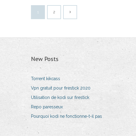
1
2
New Posts
Torrent kikcass
Vpn gratuit pour firestick 2020
Utilisation de kodi sur firestick
Repo paresseux
Pourquoi kodi ne fonctionne-t-il pas