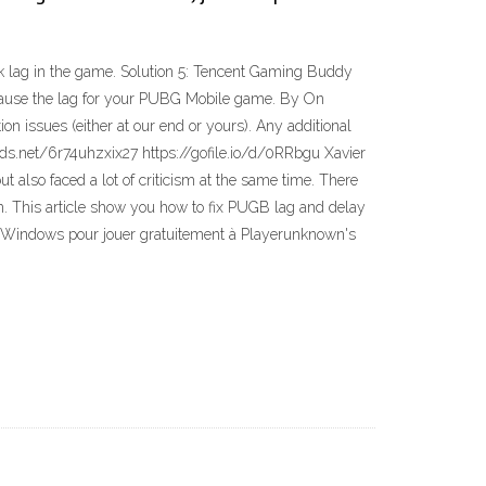
k lag in the game. Solution 5: Tencent Gaming Buddy
n cause the lag for your PUBG Mobile game. By On
 issues (either at our end or yours). Any additional
ds.net/6r74uhzxix27 https://gofile.io/d/0RRbgu Xavier
lso faced a lot of criticism at the same time. There
m. This article show you how to fix PUGB lag and delay
ur Windows pour jouer gratuitement à Playerunknown's