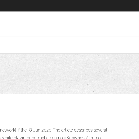
etwork] If the 8 Jun 2020 The article describes several
 while playin pubg mobile on note 9 exynos ? I'm not