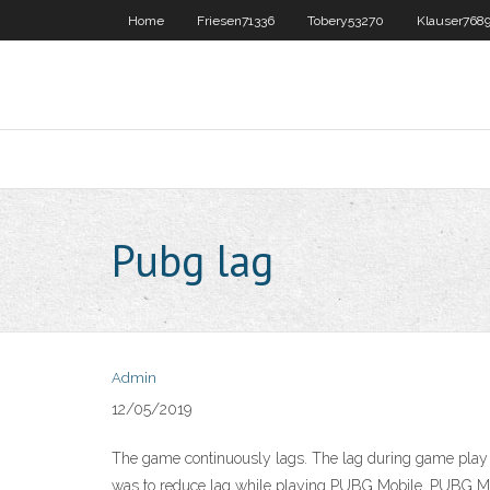
Home
Friesen71336
Tobery53270
Klauser768
Pubg lag
Admin
12/05/2019
The game continuously lags. The lag during game play c
was to reduce lag while playing PUBG Mobile. PUBG Mobi