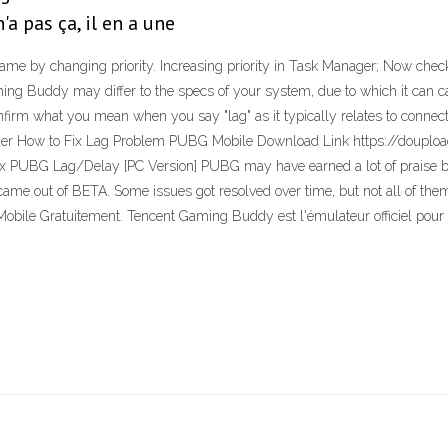
a pas ça, il en a une
me by changing priority. Increasing priority in Task Manager; Now chec
Gaming Buddy may differ to the specs of your system, due to which it ca
m what you mean when you say "lag" as it typically relates to connection
ayer How to Fix Lag Problem PUBG Mobile Download Link https://douploa
PUBG Lag/Delay [PC Version] PUBG may have earned a lot of praise but a
ame out of BETA. Some issues got resolved over time, but not all of the
 Mobile Gratuitement. Tencent Gaming Buddy est l'émulateur officiel po