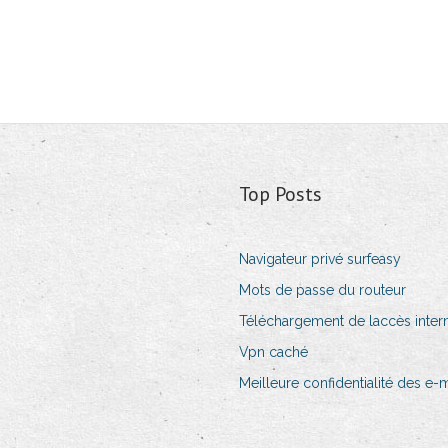
Top Posts
Navigateur privé surfeasy
Mots de passe du routeur
Téléchargement de laccès intern
Vpn caché
Meilleure confidentialité des e-m