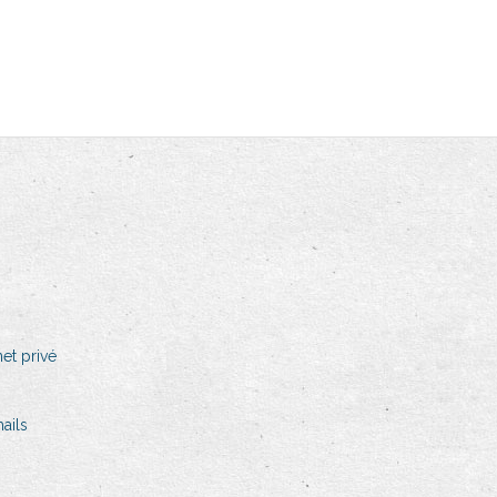
et privé
ails